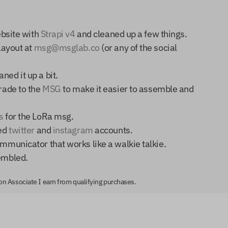
ebsite with
Strapi v4
and cleaned up a few things.
layout at
msg@msglab.co
(or any of the social
ned it up a bit.
grade to the
MSG
to make it easier to assemble and
s
for the LoRa msg.
ted
twitter
and
instagram
accounts.
mmunicator that works like a walkie talkie.
embled.
zon Associate I earn from qualifying purchases.