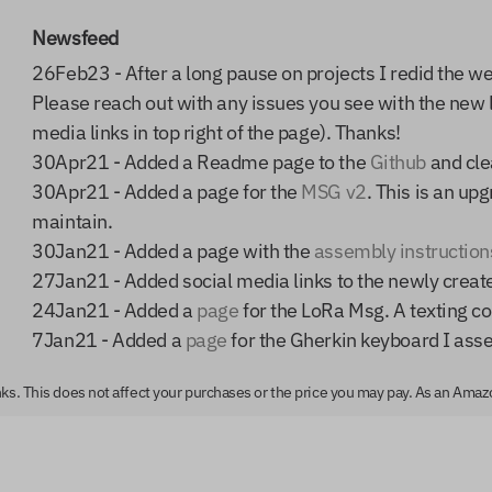
Newsfeed
26Feb23 - After a long pause on projects I redid the w
Please reach out with any issues you see with the new 
media links in top right of the page). Thanks!
30Apr21 - Added a Readme page to the
Github
and clea
30Apr21 - Added a page for the
MSG v2
. This is an up
maintain.
30Jan21 - Added a page with the
assembly instruction
27Jan21 - Added social media links to the newly crea
24Jan21 - Added a
page
for the LoRa Msg. A texting co
7Jan21 - Added a
page
for the Gherkin keyboard I ass
links. This does not affect your purchases or the price you may pay. As an Ama