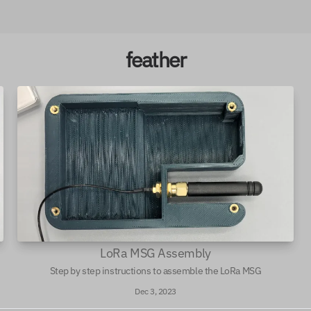
feather
LoRa MSG Assembly
Step by step instructions to assemble the LoRa MSG
Dec 3, 2023