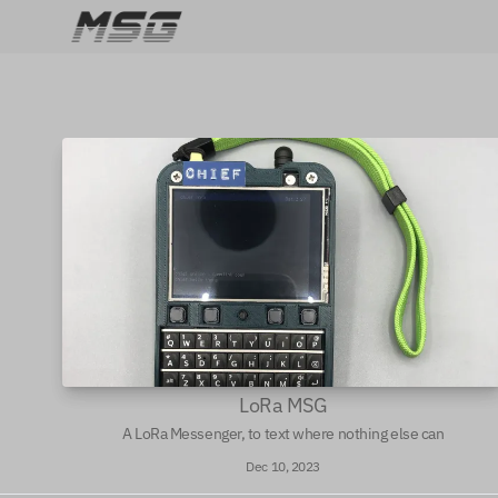
LoRa MSG
A LoRa Messenger, to text where nothing else can
Dec 10, 2023