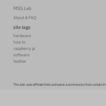
MSG Lab
About & FAQ
site tags
hardware
how to
raspberry pi
software
feather
This site uses affiliate links and earns a commission from certain 